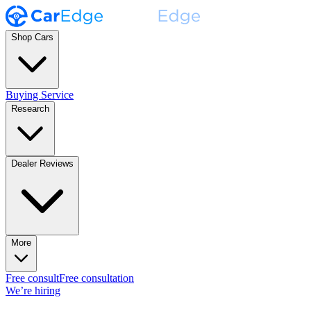
Shop Cars
Buying Service
Research
Dealer Reviews
More
Free consult
Free consultation
We’re hiring