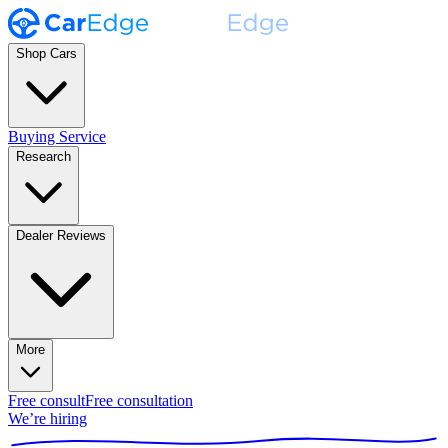
Shop Cars
Buying Service
Research
Dealer Reviews
More
Free consult
Free consultation
We’re hiring