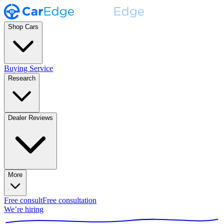
Shop Cars
Buying Service
Research
Dealer Reviews
More
Free consult
Free consultation
We’re hiring