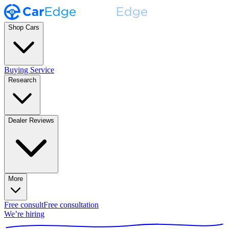
Shop Cars
Buying Service
Research
Dealer Reviews
More
Free consult
Free consultation
We’re hiring