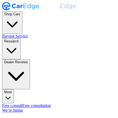
Shop Cars
Buying Service
Research
Dealer Reviews
More
Free consult
Free consultation
We’re hiring