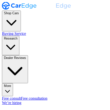
Shop Cars
Buying Service
Research
Dealer Reviews
More
Free consult
Free consultation
We’re hiring