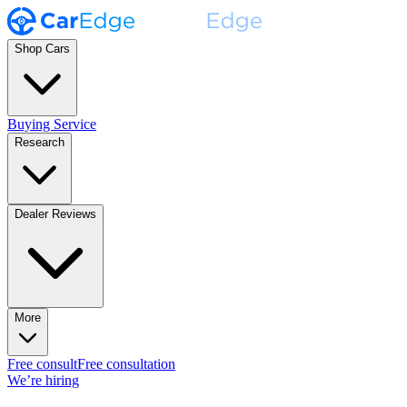
Shop Cars
Buying Service
Research
Dealer Reviews
More
Free consult
Free consultation
We’re hiring