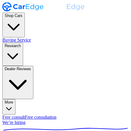
Shop Cars
Buying Service
Research
Dealer Reviews
More
Free consult
Free consultation
We’re hiring