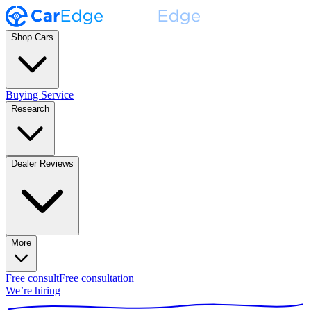
Shop Cars
Buying Service
Research
Dealer Reviews
More
Free consult
Free consultation
We’re hiring