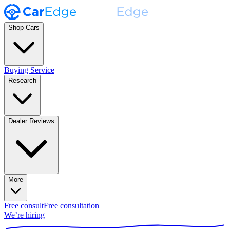
Shop Cars
Buying Service
Research
Dealer Reviews
More
Free consult
Free consultation
We’re hiring