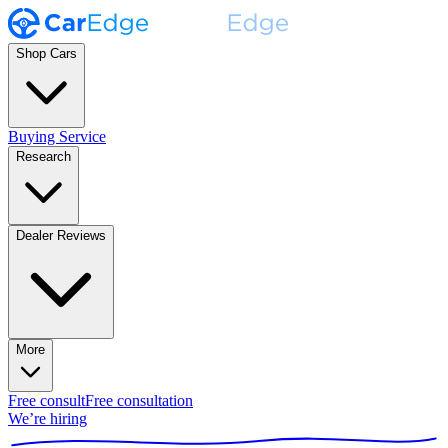
Shop Cars
Buying Service
Research
Dealer Reviews
More
Free consult
Free consultation
We’re hiring