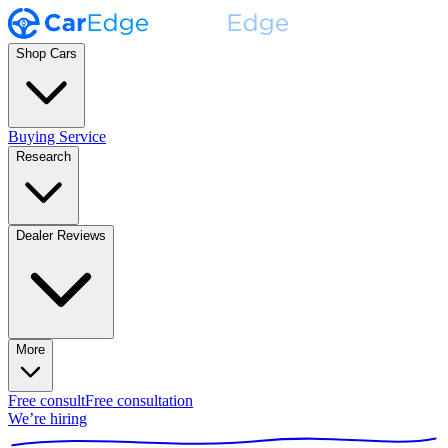
Shop Cars
Buying Service
Research
Dealer Reviews
More
Free consult
Free consultation
We’re hiring