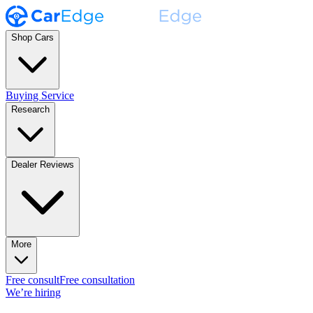
Shop Cars
Buying Service
Research
Dealer Reviews
More
Free consult
Free consultation
We’re hiring