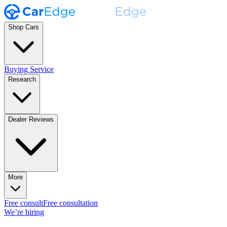
Shop Cars
Buying Service
Research
Dealer Reviews
More
Free consult
Free consultation
We’re hiring