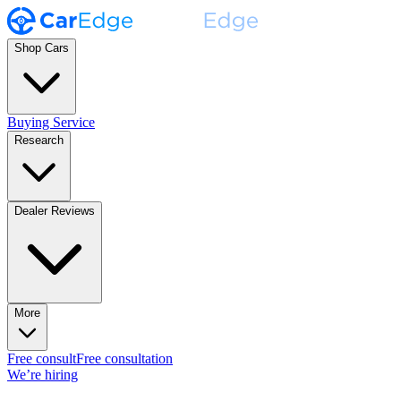
Shop Cars
Buying Service
Research
Dealer Reviews
More
Free consult
Free consultation
We’re hiring