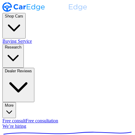
Shop Cars
Buying Service
Research
Dealer Reviews
More
Free consult
Free consultation
We’re hiring