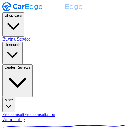
Shop Cars
Buying Service
Research
Dealer Reviews
More
Free consult
Free consultation
We’re hiring