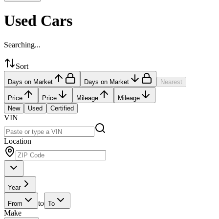
Used Cars
Searching...
Sort
Days on Market
Days on Market
Nearest
Price
Price
Mileage
Mileage
New
Used
Certified
VIN
Location
Year
to
From
To
Make