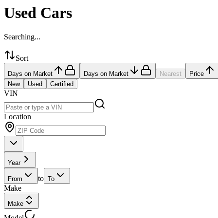
Used Cars
Searching...
Sort
Days on Market
Days on Market
Nearest
Price
New
Used
Certified
VIN
Location
Year
to
From
To
Make
Make
Model