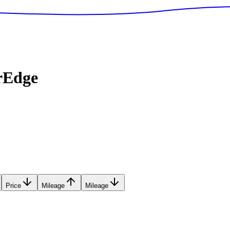
rEdge
Price
Mileage
Mileage