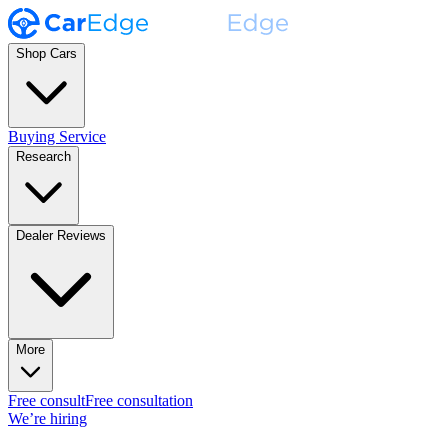
Shop Cars
Buying Service
Research
Dealer Reviews
More
Free consult
Free consultation
We’re hiring