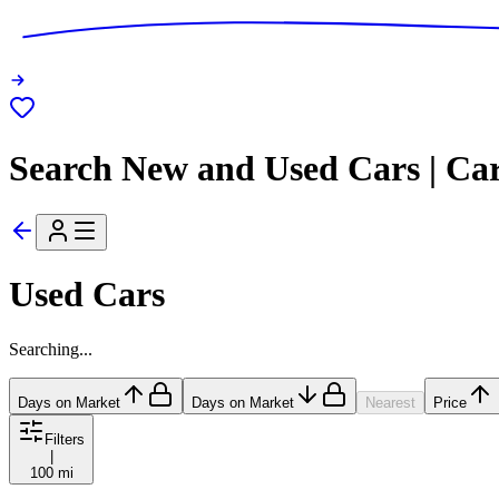
Search New and Used Cars | Ca
Used Cars
Searching...
Days on Market
Days on Market
Nearest
Price
Filters
|
100 mi