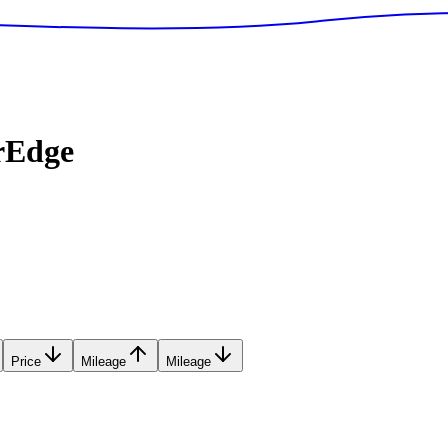
rEdge
Price
Mileage
Mileage