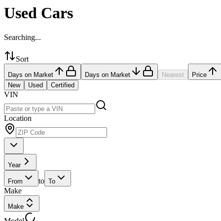
Used Cars
Searching...
Sort
Days on Market
Days on Market
Nearest
Price
New
Used
Certified
VIN
Location
Year
to
From
To
Make
Make
Model