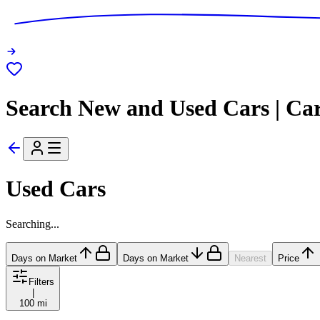
Search New and Used Cars | Ca
Used Cars
Searching...
Days on Market
Days on Market
Nearest
Price
Filters
|
100 mi