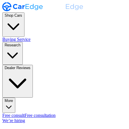
Shop Cars
Buying Service
Research
Dealer Reviews
More
Free consult
Free consultation
We’re hiring