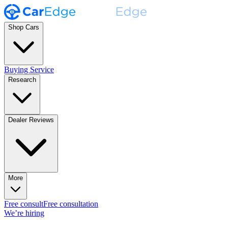
Shop Cars
Buying Service
Research
Dealer Reviews
More
Free consult
Free consultation
We’re hiring