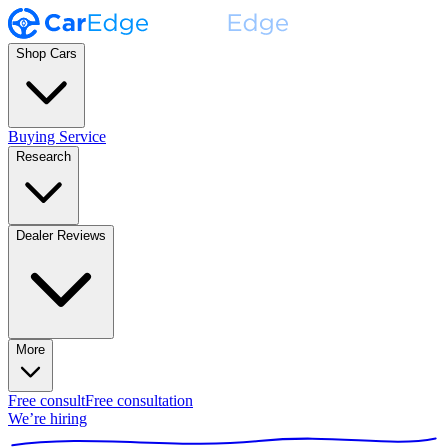
Shop Cars
Buying Service
Research
Dealer Reviews
More
Free consult
Free consultation
We’re hiring