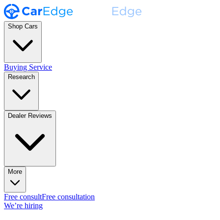
Shop Cars
Buying Service
Research
Dealer Reviews
More
Free consult
Free consultation
We’re hiring