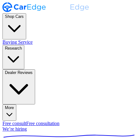
Shop Cars
Buying Service
Research
Dealer Reviews
More
Free consult
Free consultation
We’re hiring