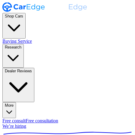
Shop Cars
Buying Service
Research
Dealer Reviews
More
Free consult
Free consultation
We’re hiring