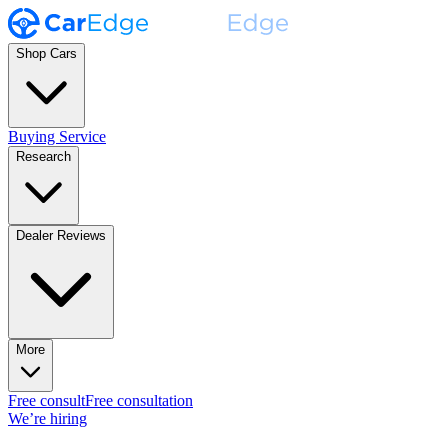
Shop Cars
Buying Service
Research
Dealer Reviews
More
Free consult
Free consultation
We’re hiring