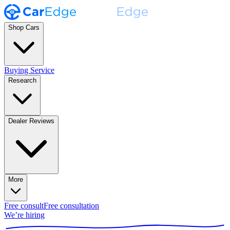
Shop Cars
Buying Service
Research
Dealer Reviews
More
Free consult
Free consultation
We’re hiring