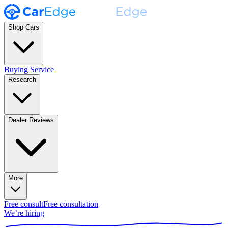
Shop Cars
Buying Service
Research
Dealer Reviews
More
Free consult
Free consultation
We’re hiring