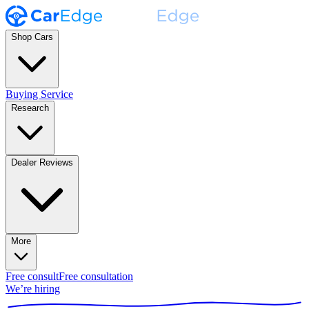
Shop Cars
Buying Service
Research
Dealer Reviews
More
Free consult
Free consultation
We’re hiring