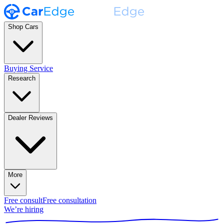
Shop Cars
Buying Service
Research
Dealer Reviews
More
Free consult
Free consultation
We’re hiring