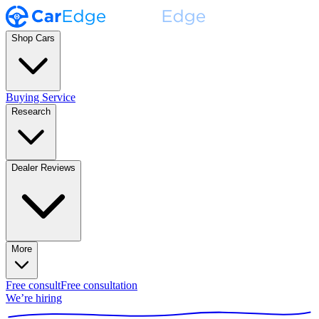
Shop Cars
Buying Service
Research
Dealer Reviews
More
Free consult
Free consultation
We’re hiring