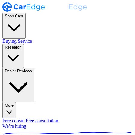
Shop Cars
Buying Service
Research
Dealer Reviews
More
Free consult
Free consultation
We’re hiring