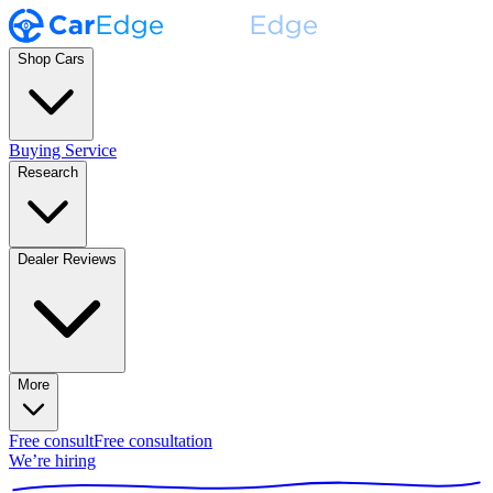
Shop Cars
Buying Service
Research
Dealer Reviews
More
Free consult
Free consultation
We’re hiring