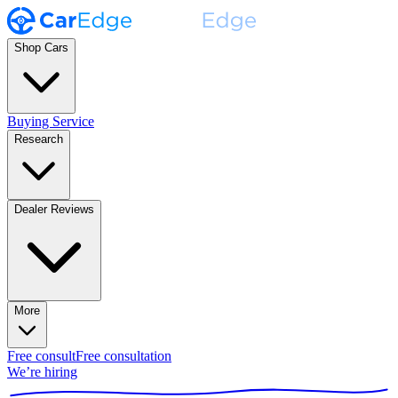
Shop Cars
Buying Service
Research
Dealer Reviews
More
Free consult
Free consultation
We’re hiring