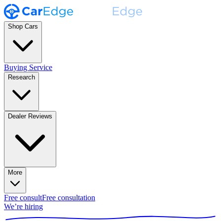
Shop Cars
Buying Service
Research
Dealer Reviews
More
Free consult
Free consultation
We’re hiring