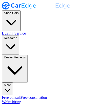
Shop Cars
Buying Service
Research
Dealer Reviews
More
Free consult
Free consultation
We’re hiring