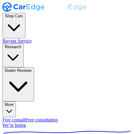
Shop Cars
Buying Service
Research
Dealer Reviews
More
Free consult
Free consultation
We’re hiring