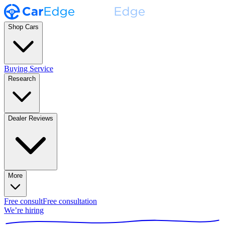
Shop Cars
Buying Service
Research
Dealer Reviews
More
Free consult
Free consultation
We’re hiring