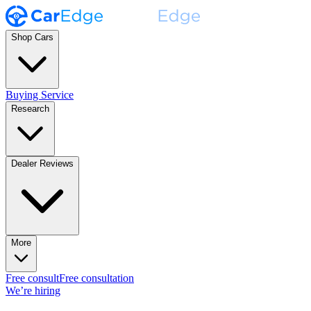
Shop Cars
Buying Service
Research
Dealer Reviews
More
Free consult
Free consultation
We’re hiring