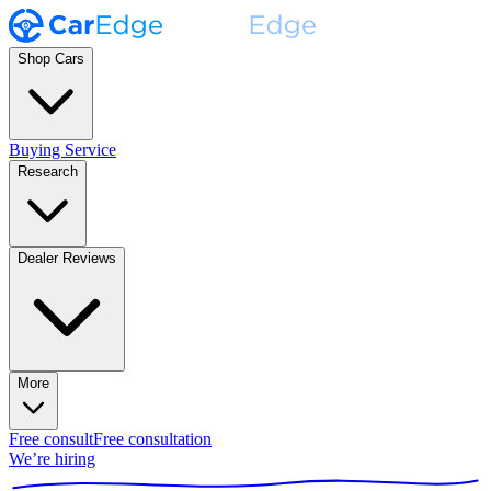
Shop Cars
Buying Service
Research
Dealer Reviews
More
Free consult
Free consultation
We’re hiring