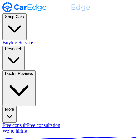
Shop Cars
Buying Service
Research
Dealer Reviews
More
Free consult
Free consultation
We’re hiring