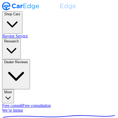
Shop Cars
Buying Service
Research
Dealer Reviews
More
Free consult
Free consultation
We’re hiring