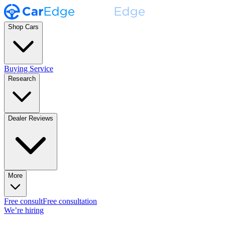
Shop Cars
Buying Service
Research
Dealer Reviews
More
Free consult
Free consultation
We’re hiring