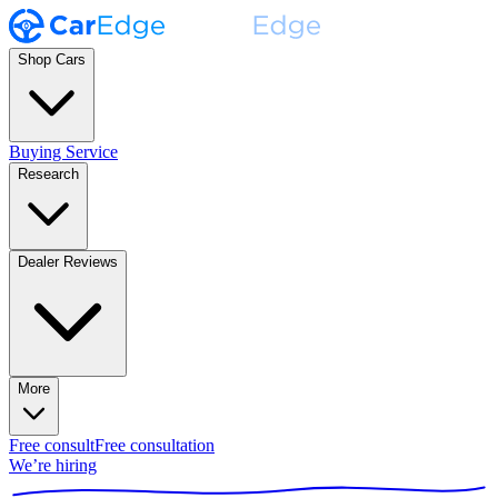
Shop Cars
Buying Service
Research
Dealer Reviews
More
Free consult
Free consultation
We’re hiring