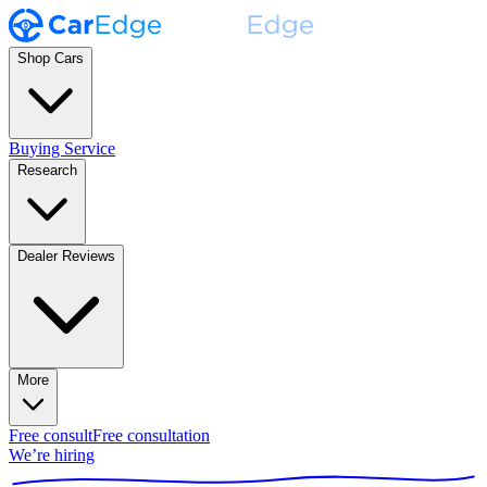
Shop Cars
Buying Service
Research
Dealer Reviews
More
Free consult
Free consultation
We’re hiring