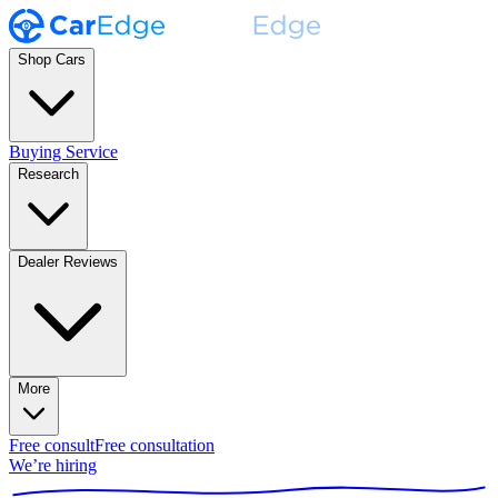
Shop Cars
Buying Service
Research
Dealer Reviews
More
Free consult
Free consultation
We’re hiring