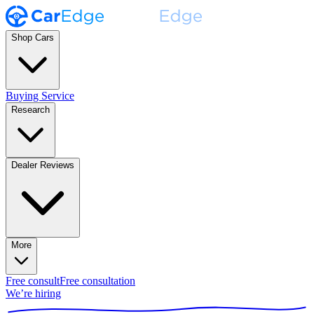
Shop Cars
Buying Service
Research
Dealer Reviews
More
Free consult
Free consultation
We’re hiring