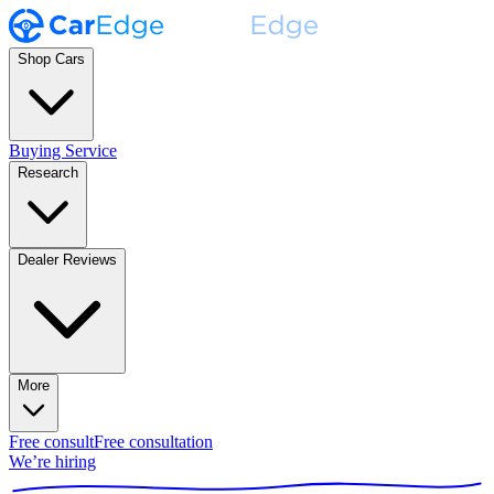
Shop Cars
Buying Service
Research
Dealer Reviews
More
Free consult
Free consultation
We’re hiring