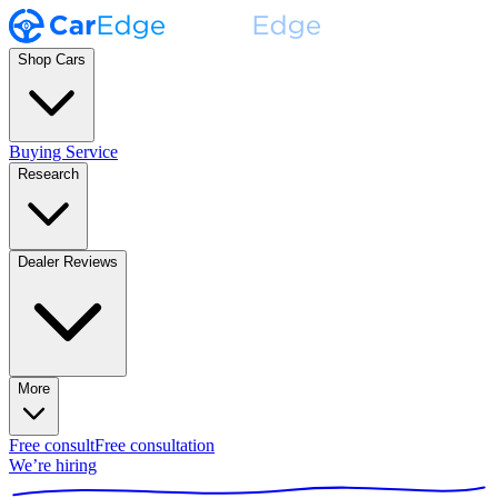
Shop Cars
Buying Service
Research
Dealer Reviews
More
Free consult
Free consultation
We’re hiring