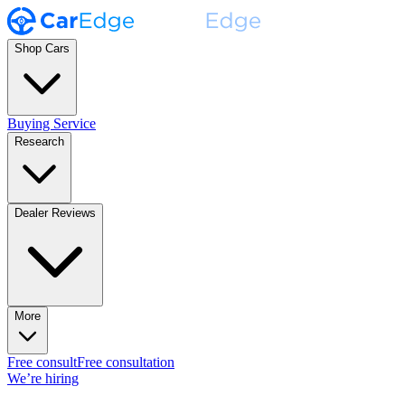
Shop Cars
Buying Service
Research
Dealer Reviews
More
Free consult
Free consultation
We’re hiring