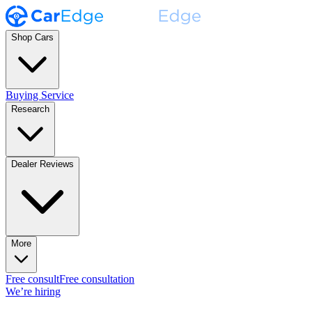
Shop Cars
Buying Service
Research
Dealer Reviews
More
Free consult
Free consultation
We’re hiring